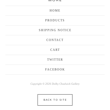
MORE
HOME
PRODUCTS
SHIPPING NOTICE
CONTACT
CART
TWITTER
FACEBOOK
Copyright © 2026 Dolby Chadwick Gallery
BACK TO SITE