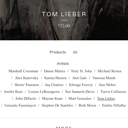
TOM LIEBER
25.00
$
Products
All
Artists
Marshall Crossman
Danae Mattes
Terry St. John
Michael Kenna
Alex Kanevsky
Katina Huston
Ann Gale
Vanessa Marsh
Sherie' Franssen
Jaq Chartier
Edwige Fouvry
Ann Weber
Jenifer Kent
Louise LeBourgeois
Kai Samuels-Davis
Travis Collinson
John DiPaolo
Mayme Kratz
Matt Gonzalez
Tom Lieber
Gonzalo Fuenmayor
Stephen De Staebler
Beth Moon
Emilio Villalba