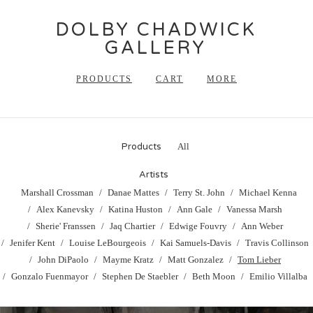
DOLBY CHADWICK
GALLERY
PRODUCTS
CART
MORE
Products
All
Artists
Marshall Crossman
Danae Mattes
Terry St. John
Michael Kenna
Alex Kanevsky
Katina Huston
Ann Gale
Vanessa Marsh
Sherie' Franssen
Jaq Chartier
Edwige Fouvry
Ann Weber
Jenifer Kent
Louise LeBourgeois
Kai Samuels-Davis
Travis Collinson
John DiPaolo
Mayme Kratz
Matt Gonzalez
Tom Lieber
Gonzalo Fuenmayor
Stephen De Staebler
Beth Moon
Emilio Villalba