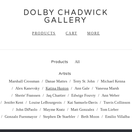
DOLBY CHADWICK
GALLERY
PRODUCTS
CART
MORE
Products
All
Artists
Marshall Crossman
Danae Mattes
Terry St. John
Michael Kenna
Alex Kanevsky
Katina Huston
Ann Gale
Vanessa Marsh
Sherie' Franssen
Jaq Chartier
Edwige Fouvry
Ann Weber
Jenifer Kent
Louise LeBourgeois
Kai Samuels-Davis
Travis Collinson
John DiPaolo
Mayme Kratz
Matt Gonzalez
Tom Lieber
Gonzalo Fuenmayor
Stephen De Staebler
Beth Moon
Emilio Villalba