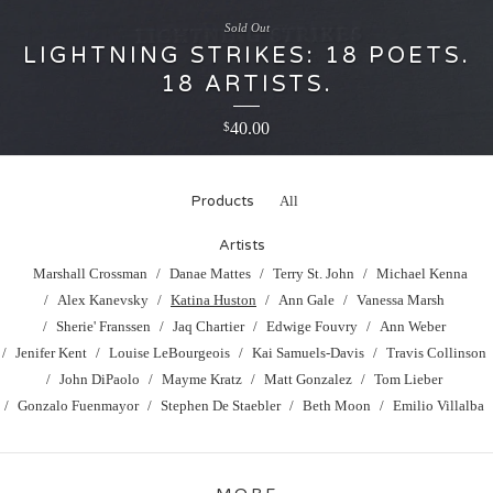
Sold Out
LIGHTNING STRIKES: 18 POETS.
18 ARTISTS.
40.00
$
Products
All
Artists
Marshall Crossman
Danae Mattes
Terry St. John
Michael Kenna
Alex Kanevsky
Katina Huston
Ann Gale
Vanessa Marsh
Sherie' Franssen
Jaq Chartier
Edwige Fouvry
Ann Weber
Jenifer Kent
Louise LeBourgeois
Kai Samuels-Davis
Travis Collinson
John DiPaolo
Mayme Kratz
Matt Gonzalez
Tom Lieber
Gonzalo Fuenmayor
Stephen De Staebler
Beth Moon
Emilio Villalba