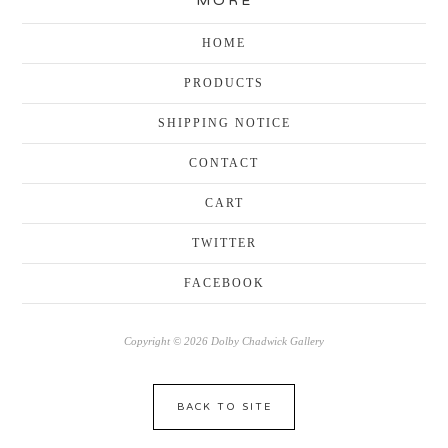
MORE
HOME
PRODUCTS
SHIPPING NOTICE
CONTACT
CART
TWITTER
FACEBOOK
Copyright © 2026 Dolby Chadwick Gallery
BACK TO SITE