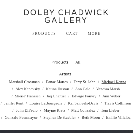
DOLBY CHADWICK
GALLERY
PRODUCTS
CART
MORE
Products
All
Artists
Marshall Crossman
Danae Mattes
Terry St. John
Michael Kenna
Alex Kanevsky
Katina Huston
Ann Gale
Vanessa Marsh
Sherie' Franssen
Jaq Chartier
Edwige Fouvry
Ann Weber
Jenifer Kent
Louise LeBourgeois
Kai Samuels-Davis
Travis Collinson
John DiPaolo
Mayme Kratz
Matt Gonzalez
Tom Lieber
Gonzalo Fuenmayor
Stephen De Staebler
Beth Moon
Emilio Villalba