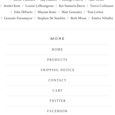
Jenifer Kent
Louise LeBourgeois
Kai Samuels-Davis
Travis Collinson
John DiPaolo
Mayme Kratz
Matt Gonzalez
Tom Lieber
Gonzalo Fuenmayor
Stephen De Staebler
Beth Moon
Emilio Villalba
MORE
HOME
PRODUCTS
SHIPPING NOTICE
CONTACT
CART
TWITTER
FACEBOOK