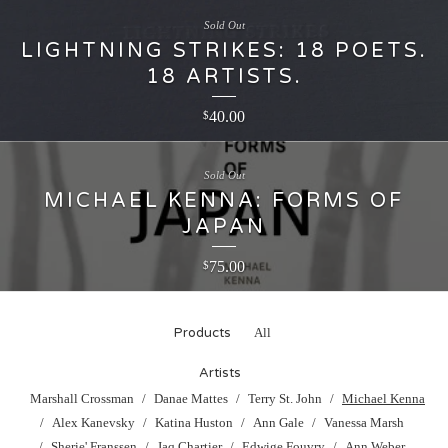
Sold Out
LIGHTNING STRIKES: 18 POETS.
18 ARTISTS.
40.00
$
Sold Out
MICHAEL KENNA: FORMS OF
JAPAN
75.00
$
Products
All
Artists
Marshall Crossman
Danae Mattes
Terry St. John
Michael Kenna
Alex Kanevsky
Katina Huston
Ann Gale
Vanessa Marsh
Sherie' Franssen
Jaq Chartier
Edwige Fouvry
Ann Weber