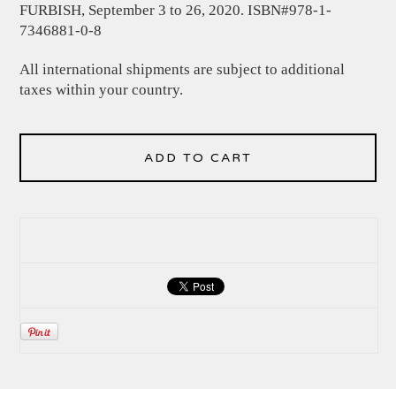
FURBISH, September 3 to 26, 2020. ISBN#978-1-
7346881-0-8
All international shipments are subject to additional
taxes within your country.
ADD TO CART