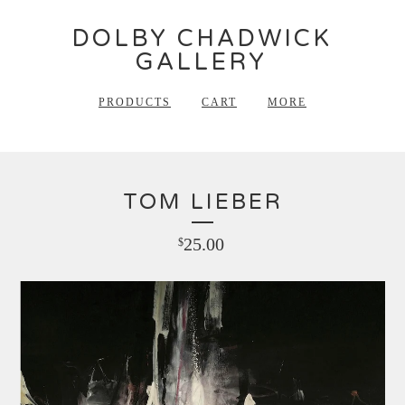
DOLBY CHADWICK
GALLERY
PRODUCTS
CART
MORE
TOM LIEBER
25.00
$