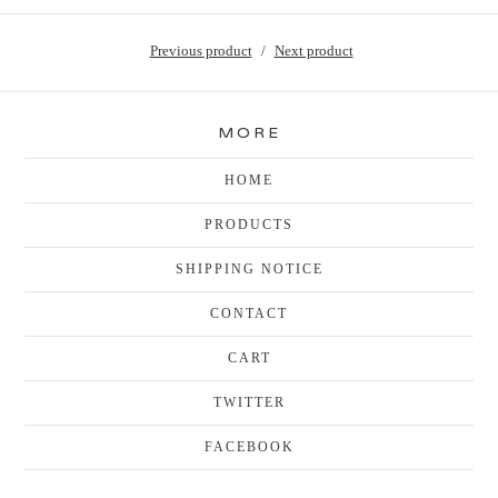
Previous product
Next product
MORE
HOME
PRODUCTS
SHIPPING NOTICE
CONTACT
CART
TWITTER
FACEBOOK