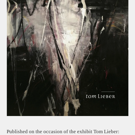
Published on the occasion of the exhibit Tom Lieber: