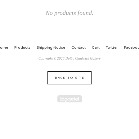
No products found.
ome
Products
Shipping Notice
Contact
Cart
Twitter
Facebo
Copyright © 2026 Dolby Chadwick Gallery
BACK TO SITE
Powered by Big Cartel