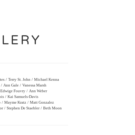
LLERY
tes
Terry St. John
Michael Kenna
Ann Gale
Vanessa Marsh
Edwige Fouvry
Ann Weber
ois
Kai Samuels-Davis
o
Mayme Kratz
Matt Gonzalez
or
Stephen De Staebler
Beth Moon