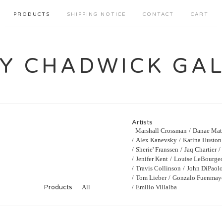
PRODUCTS
SHIPPING NOTICE
CONTACT
CART
Y CHADWICK GA
Artists
Marshall Crossman
Danae Mat
Alex Kanevsky
Katina Huston
Sherie' Franssen
Jaq Chartier
Jenifer Kent
Louise LeBourge
Travis Collinson
John DiPaol
Tom Lieber
Gonzalo Fuenmay
Products
All
Emilio Villalba