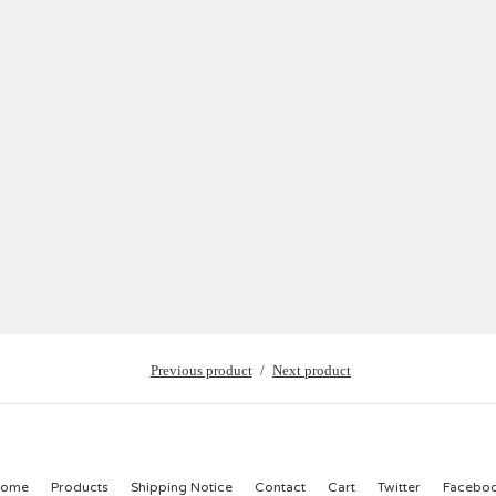
Previous product
Next product
ome
Products
Shipping Notice
Contact
Cart
Twitter
Facebo