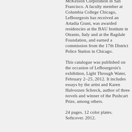
McKesson Corporation in San
Francisco. A faculty member at
Columbia College Chicago,
LeBourgeois has received an
Artadia Grant, was awarded
residencies at the BAU Institute in
Otranto, Italy and at the Ragdale
Foundation, and earned a
commission from the 17th District
Police Station in Chicago.
This catalogue was published on
the occasion of LeBourgeois's
exhibition, Light Through Water,
February 2–25, 2012. It includes
essays by the artist and Karen
Halvorzen Schreck, author of three
novels and winner of the Pushcart
Prize, among others.
24 pages. 12 color plates.
Softcover. 2012.