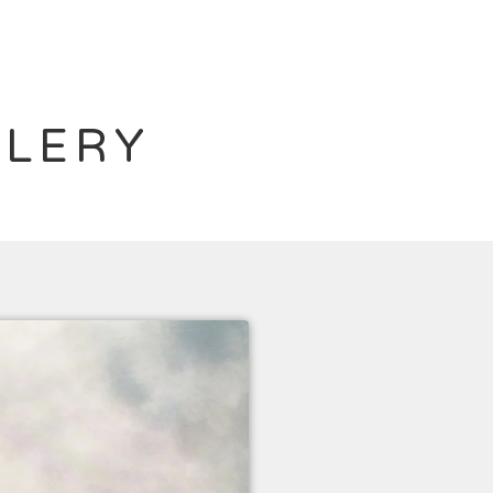
LLERY