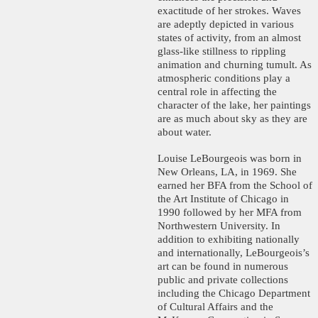
exactitude of her strokes. Waves
are adeptly depicted in various
states of activity, from an almost
glass-like stillness to rippling
animation and churning tumult. As
atmospheric conditions play a
central role in affecting the
character of the lake, her paintings
are as much about sky as they are
about water.
Louise LeBourgeois was born in
New Orleans, LA, in 1969. She
earned her BFA from the School of
the Art Institute of Chicago in
1990 followed by her MFA from
Northwestern University. In
addition to exhibiting nationally
and internationally, LeBourgeois’s
art can be found in numerous
public and private collections
including the Chicago Department
of Cultural Affairs and the