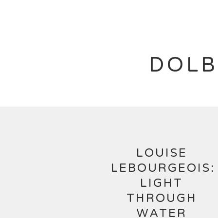
DOLB
LOUISE
LEBOURGEOIS:
LIGHT
THROUGH
WATER