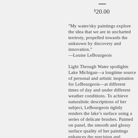
20.00
$
"My water/sky paintings explore
the idea that we are in uncharted
terriroty, propelled towards the
unknown by discovery and
innovation."
—Louise LeBourgeois
Light Through Water spotlights
Lake Michigan—a longtime source
of personal and artistic inspiration
for LeBourgeois—at different
times of day and under different
weather conditions. To achieve
naturalistic descriptions of her
subject, LeBourgeois tightly
renders the lake’s surface using a
series of delicate brushes. Painted
on panel, the smooth and glossy
surface quality of her paintings
enhances the precision and