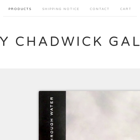
PRODUCTS
SHIPPING NOTICE
CONTACT
CART
Y CHADWICK GA