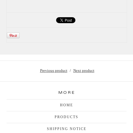
Previous product
Next product
MORE
HOME
PRODUCTS
SHIPPING NOTICE