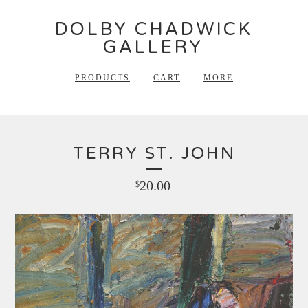
DOLBY CHADWICK
GALLERY
PRODUCTS
CART
MORE
TERRY ST. JOHN
20.00
$