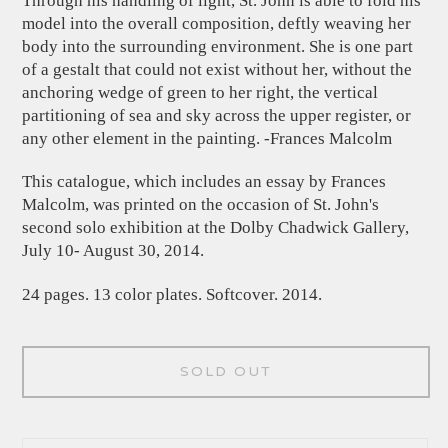
Through his handling of light, St. John is able to fold his
model into the overall composition, deftly weaving her
body into the surrounding environment. She is one part
of a gestalt that could not exist without her, without the
anchoring wedge of green to her right, the vertical
partitioning of sea and sky across the upper register, or
any other element in the painting. -Frances Malcolm
This catalogue, which includes an essay by Frances
Malcolm, was printed on the occasion of St. John's
second solo exhibition at the Dolby Chadwick Gallery,
July 10- August 30, 2014.
24 pages. 13 color plates. Softcover. 2014.
SOLD OUT